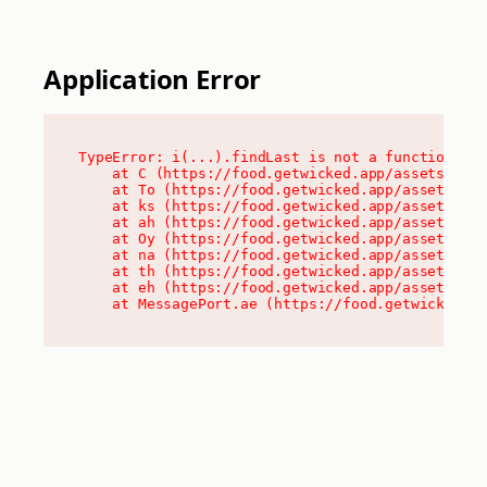
Application Error
TypeError: i(...).findLast is not a function

    at C (https://food.getwicked.app/assets/root
    at To (https://food.getwicked.app/assets/com
    at ks (https://food.getwicked.app/assets/com
    at ah (https://food.getwicked.app/assets/com
    at Oy (https://food.getwicked.app/assets/com
    at na (https://food.getwicked.app/assets/com
    at th (https://food.getwicked.app/assets/com
    at eh (https://food.getwicked.app/assets/com
    at MessagePort.ae (https://food.getwicked.a