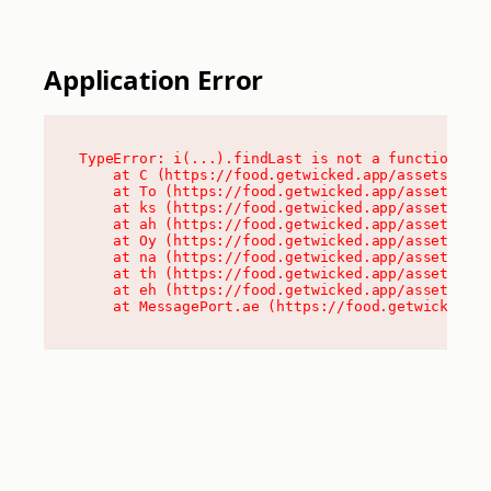
Application Error
TypeError: i(...).findLast is not a function

    at C (https://food.getwicked.app/assets/root
    at To (https://food.getwicked.app/assets/com
    at ks (https://food.getwicked.app/assets/com
    at ah (https://food.getwicked.app/assets/com
    at Oy (https://food.getwicked.app/assets/com
    at na (https://food.getwicked.app/assets/com
    at th (https://food.getwicked.app/assets/com
    at eh (https://food.getwicked.app/assets/com
    at MessagePort.ae (https://food.getwicked.a