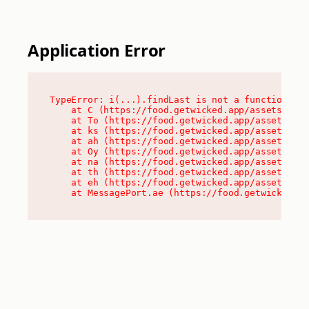
Application Error
TypeError: i(...).findLast is not a function

    at C (https://food.getwicked.app/assets/root
    at To (https://food.getwicked.app/assets/com
    at ks (https://food.getwicked.app/assets/com
    at ah (https://food.getwicked.app/assets/com
    at Oy (https://food.getwicked.app/assets/com
    at na (https://food.getwicked.app/assets/com
    at th (https://food.getwicked.app/assets/com
    at eh (https://food.getwicked.app/assets/com
    at MessagePort.ae (https://food.getwicked.a