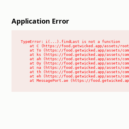
Application Error
TypeError: i(...).findLast is not a function

    at C (https://food.getwicked.app/assets/root
    at To (https://food.getwicked.app/assets/com
    at ks (https://food.getwicked.app/assets/com
    at ah (https://food.getwicked.app/assets/com
    at Oy (https://food.getwicked.app/assets/com
    at na (https://food.getwicked.app/assets/com
    at th (https://food.getwicked.app/assets/com
    at eh (https://food.getwicked.app/assets/com
    at MessagePort.ae (https://food.getwicked.a