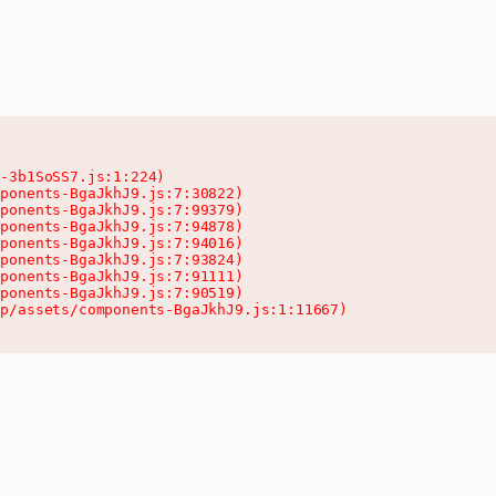
-3b1SoSS7.js:1:224)

ponents-BgaJkhJ9.js:7:30822)

ponents-BgaJkhJ9.js:7:99379)

ponents-BgaJkhJ9.js:7:94878)

ponents-BgaJkhJ9.js:7:94016)

ponents-BgaJkhJ9.js:7:93824)

ponents-BgaJkhJ9.js:7:91111)

ponents-BgaJkhJ9.js:7:90519)

pp/assets/components-BgaJkhJ9.js:1:11667)