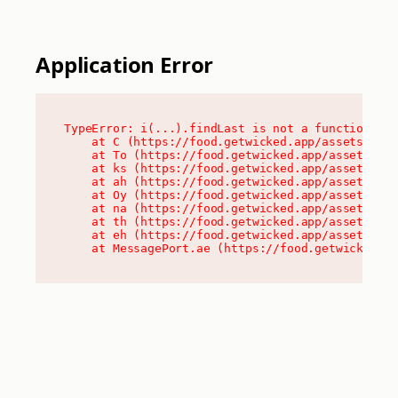
Application Error
TypeError: i(...).findLast is not a function

    at C (https://food.getwicked.app/assets/root
    at To (https://food.getwicked.app/assets/com
    at ks (https://food.getwicked.app/assets/com
    at ah (https://food.getwicked.app/assets/com
    at Oy (https://food.getwicked.app/assets/com
    at na (https://food.getwicked.app/assets/com
    at th (https://food.getwicked.app/assets/com
    at eh (https://food.getwicked.app/assets/com
    at MessagePort.ae (https://food.getwicked.a