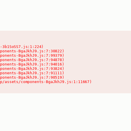
-3b1SoSS7.js:1:224)

ponents-BgaJkhJ9.js:7:30822)

ponents-BgaJkhJ9.js:7:99379)

ponents-BgaJkhJ9.js:7:94878)

ponents-BgaJkhJ9.js:7:94016)

ponents-BgaJkhJ9.js:7:93824)

ponents-BgaJkhJ9.js:7:91111)

ponents-BgaJkhJ9.js:7:90519)

pp/assets/components-BgaJkhJ9.js:1:11667)