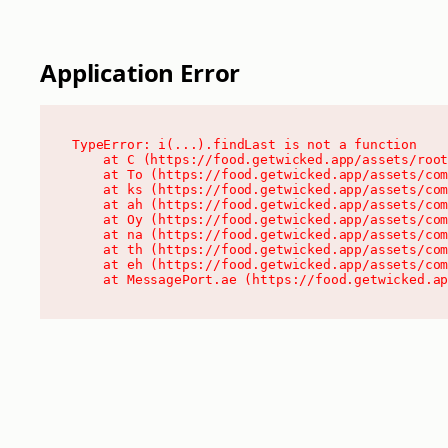
Application Error
TypeError: i(...).findLast is not a function

    at C (https://food.getwicked.app/assets/root
    at To (https://food.getwicked.app/assets/com
    at ks (https://food.getwicked.app/assets/com
    at ah (https://food.getwicked.app/assets/com
    at Oy (https://food.getwicked.app/assets/com
    at na (https://food.getwicked.app/assets/com
    at th (https://food.getwicked.app/assets/com
    at eh (https://food.getwicked.app/assets/com
    at MessagePort.ae (https://food.getwicked.a