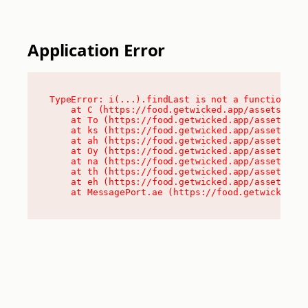
Application Error
TypeError: i(...).findLast is not a function

    at C (https://food.getwicked.app/assets/root
    at To (https://food.getwicked.app/assets/com
    at ks (https://food.getwicked.app/assets/com
    at ah (https://food.getwicked.app/assets/com
    at Oy (https://food.getwicked.app/assets/com
    at na (https://food.getwicked.app/assets/com
    at th (https://food.getwicked.app/assets/com
    at eh (https://food.getwicked.app/assets/com
    at MessagePort.ae (https://food.getwicked.a