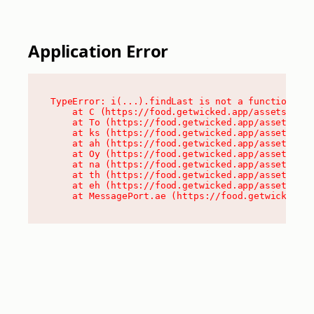
Application Error
TypeError: i(...).findLast is not a function

    at C (https://food.getwicked.app/assets/root
    at To (https://food.getwicked.app/assets/com
    at ks (https://food.getwicked.app/assets/com
    at ah (https://food.getwicked.app/assets/com
    at Oy (https://food.getwicked.app/assets/com
    at na (https://food.getwicked.app/assets/com
    at th (https://food.getwicked.app/assets/com
    at eh (https://food.getwicked.app/assets/com
    at MessagePort.ae (https://food.getwicked.a