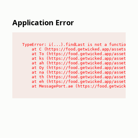
Application Error
TypeError: i(...).findLast is not a function

    at C (https://food.getwicked.app/assets/root
    at To (https://food.getwicked.app/assets/com
    at ks (https://food.getwicked.app/assets/com
    at ah (https://food.getwicked.app/assets/com
    at Oy (https://food.getwicked.app/assets/com
    at na (https://food.getwicked.app/assets/com
    at th (https://food.getwicked.app/assets/com
    at eh (https://food.getwicked.app/assets/com
    at MessagePort.ae (https://food.getwicked.a