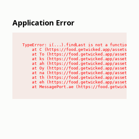
Application Error
TypeError: i(...).findLast is not a function

    at C (https://food.getwicked.app/assets/root
    at To (https://food.getwicked.app/assets/com
    at ks (https://food.getwicked.app/assets/com
    at ah (https://food.getwicked.app/assets/com
    at Oy (https://food.getwicked.app/assets/com
    at na (https://food.getwicked.app/assets/com
    at th (https://food.getwicked.app/assets/com
    at eh (https://food.getwicked.app/assets/com
    at MessagePort.ae (https://food.getwicked.a