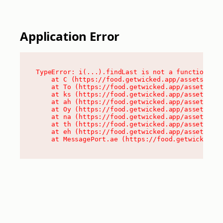
Application Error
TypeError: i(...).findLast is not a function

    at C (https://food.getwicked.app/assets/root
    at To (https://food.getwicked.app/assets/com
    at ks (https://food.getwicked.app/assets/com
    at ah (https://food.getwicked.app/assets/com
    at Oy (https://food.getwicked.app/assets/com
    at na (https://food.getwicked.app/assets/com
    at th (https://food.getwicked.app/assets/com
    at eh (https://food.getwicked.app/assets/com
    at MessagePort.ae (https://food.getwicked.a