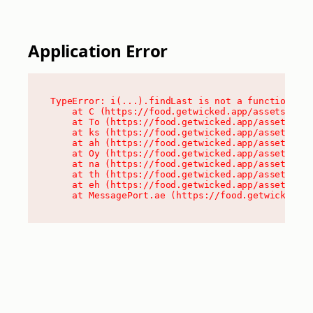
Application Error
TypeError: i(...).findLast is not a function

    at C (https://food.getwicked.app/assets/root
    at To (https://food.getwicked.app/assets/com
    at ks (https://food.getwicked.app/assets/com
    at ah (https://food.getwicked.app/assets/com
    at Oy (https://food.getwicked.app/assets/com
    at na (https://food.getwicked.app/assets/com
    at th (https://food.getwicked.app/assets/com
    at eh (https://food.getwicked.app/assets/com
    at MessagePort.ae (https://food.getwicked.a