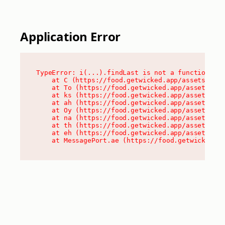
Application Error
TypeError: i(...).findLast is not a function

    at C (https://food.getwicked.app/assets/root
    at To (https://food.getwicked.app/assets/com
    at ks (https://food.getwicked.app/assets/com
    at ah (https://food.getwicked.app/assets/com
    at Oy (https://food.getwicked.app/assets/com
    at na (https://food.getwicked.app/assets/com
    at th (https://food.getwicked.app/assets/com
    at eh (https://food.getwicked.app/assets/com
    at MessagePort.ae (https://food.getwicked.a