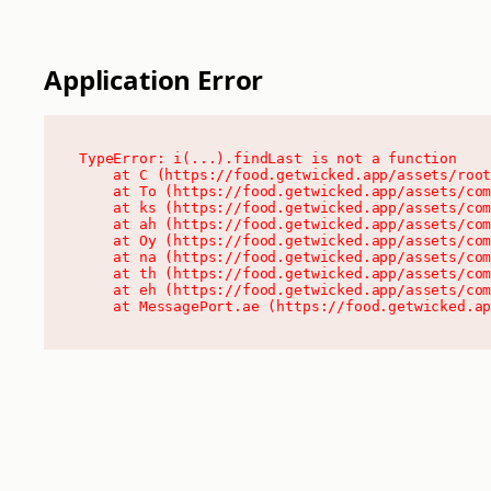
Application Error
TypeError: i(...).findLast is not a function

    at C (https://food.getwicked.app/assets/root
    at To (https://food.getwicked.app/assets/com
    at ks (https://food.getwicked.app/assets/com
    at ah (https://food.getwicked.app/assets/com
    at Oy (https://food.getwicked.app/assets/com
    at na (https://food.getwicked.app/assets/com
    at th (https://food.getwicked.app/assets/com
    at eh (https://food.getwicked.app/assets/com
    at MessagePort.ae (https://food.getwicked.a