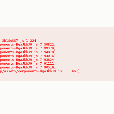
-3b1SoSS7.js:1:224)

ponents-BgaJkhJ9.js:7:30822)

ponents-BgaJkhJ9.js:7:99379)

ponents-BgaJkhJ9.js:7:94878)

ponents-BgaJkhJ9.js:7:94016)

ponents-BgaJkhJ9.js:7:93824)

ponents-BgaJkhJ9.js:7:91111)

ponents-BgaJkhJ9.js:7:90519)

pp/assets/components-BgaJkhJ9.js:1:11667)