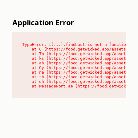
Application Error
TypeError: i(...).findLast is not a function

    at C (https://food.getwicked.app/assets/root
    at To (https://food.getwicked.app/assets/com
    at ks (https://food.getwicked.app/assets/com
    at ah (https://food.getwicked.app/assets/com
    at Oy (https://food.getwicked.app/assets/com
    at na (https://food.getwicked.app/assets/com
    at th (https://food.getwicked.app/assets/com
    at eh (https://food.getwicked.app/assets/com
    at MessagePort.ae (https://food.getwicked.a