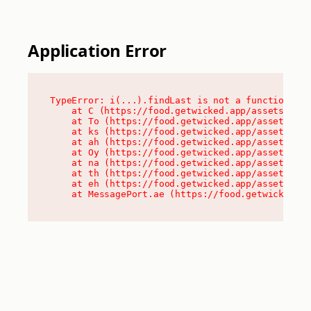
Application Error
TypeError: i(...).findLast is not a function

    at C (https://food.getwicked.app/assets/root
    at To (https://food.getwicked.app/assets/com
    at ks (https://food.getwicked.app/assets/com
    at ah (https://food.getwicked.app/assets/com
    at Oy (https://food.getwicked.app/assets/com
    at na (https://food.getwicked.app/assets/com
    at th (https://food.getwicked.app/assets/com
    at eh (https://food.getwicked.app/assets/com
    at MessagePort.ae (https://food.getwicked.a