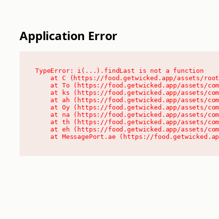
Application Error
TypeError: i(...).findLast is not a function

    at C (https://food.getwicked.app/assets/root
    at To (https://food.getwicked.app/assets/com
    at ks (https://food.getwicked.app/assets/com
    at ah (https://food.getwicked.app/assets/com
    at Oy (https://food.getwicked.app/assets/com
    at na (https://food.getwicked.app/assets/com
    at th (https://food.getwicked.app/assets/com
    at eh (https://food.getwicked.app/assets/com
    at MessagePort.ae (https://food.getwicked.a