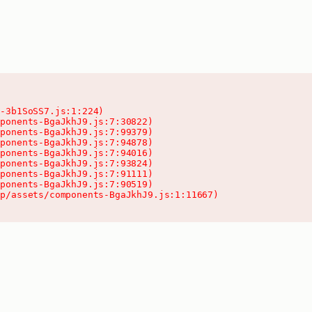
-3b1SoSS7.js:1:224)

ponents-BgaJkhJ9.js:7:30822)

ponents-BgaJkhJ9.js:7:99379)

ponents-BgaJkhJ9.js:7:94878)

ponents-BgaJkhJ9.js:7:94016)

ponents-BgaJkhJ9.js:7:93824)

ponents-BgaJkhJ9.js:7:91111)

ponents-BgaJkhJ9.js:7:90519)

pp/assets/components-BgaJkhJ9.js:1:11667)