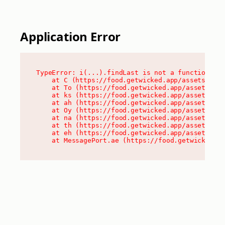
Application Error
TypeError: i(...).findLast is not a function

    at C (https://food.getwicked.app/assets/root
    at To (https://food.getwicked.app/assets/com
    at ks (https://food.getwicked.app/assets/com
    at ah (https://food.getwicked.app/assets/com
    at Oy (https://food.getwicked.app/assets/com
    at na (https://food.getwicked.app/assets/com
    at th (https://food.getwicked.app/assets/com
    at eh (https://food.getwicked.app/assets/com
    at MessagePort.ae (https://food.getwicked.a