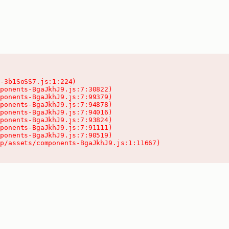
-3b1SoSS7.js:1:224)

ponents-BgaJkhJ9.js:7:30822)

ponents-BgaJkhJ9.js:7:99379)

ponents-BgaJkhJ9.js:7:94878)

ponents-BgaJkhJ9.js:7:94016)

ponents-BgaJkhJ9.js:7:93824)

ponents-BgaJkhJ9.js:7:91111)

ponents-BgaJkhJ9.js:7:90519)

pp/assets/components-BgaJkhJ9.js:1:11667)