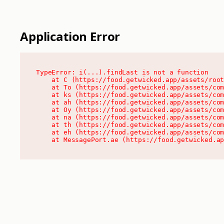
Application Error
TypeError: i(...).findLast is not a function

    at C (https://food.getwicked.app/assets/root
    at To (https://food.getwicked.app/assets/com
    at ks (https://food.getwicked.app/assets/com
    at ah (https://food.getwicked.app/assets/com
    at Oy (https://food.getwicked.app/assets/com
    at na (https://food.getwicked.app/assets/com
    at th (https://food.getwicked.app/assets/com
    at eh (https://food.getwicked.app/assets/com
    at MessagePort.ae (https://food.getwicked.a