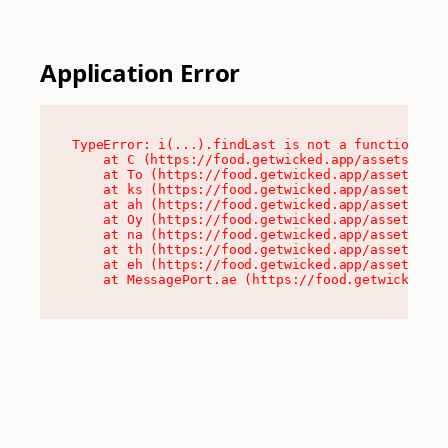
Application Error
TypeError: i(...).findLast is not a function

    at C (https://food.getwicked.app/assets/root
    at To (https://food.getwicked.app/assets/com
    at ks (https://food.getwicked.app/assets/com
    at ah (https://food.getwicked.app/assets/com
    at Oy (https://food.getwicked.app/assets/com
    at na (https://food.getwicked.app/assets/com
    at th (https://food.getwicked.app/assets/com
    at eh (https://food.getwicked.app/assets/com
    at MessagePort.ae (https://food.getwicked.a