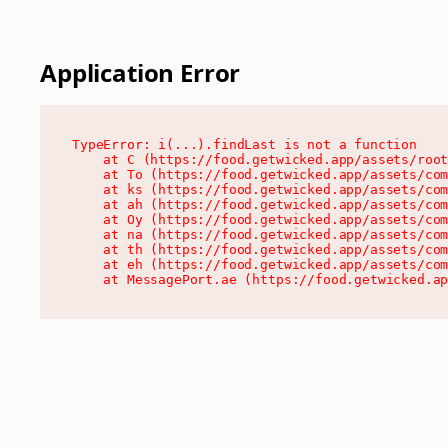
Application Error
TypeError: i(...).findLast is not a function

    at C (https://food.getwicked.app/assets/root
    at To (https://food.getwicked.app/assets/com
    at ks (https://food.getwicked.app/assets/com
    at ah (https://food.getwicked.app/assets/com
    at Oy (https://food.getwicked.app/assets/com
    at na (https://food.getwicked.app/assets/com
    at th (https://food.getwicked.app/assets/com
    at eh (https://food.getwicked.app/assets/com
    at MessagePort.ae (https://food.getwicked.a