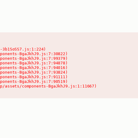
-3b1SoSS7.js:1:224)

ponents-BgaJkhJ9.js:7:30822)

ponents-BgaJkhJ9.js:7:99379)

ponents-BgaJkhJ9.js:7:94878)

ponents-BgaJkhJ9.js:7:94016)

ponents-BgaJkhJ9.js:7:93824)

ponents-BgaJkhJ9.js:7:91111)

ponents-BgaJkhJ9.js:7:90519)

pp/assets/components-BgaJkhJ9.js:1:11667)