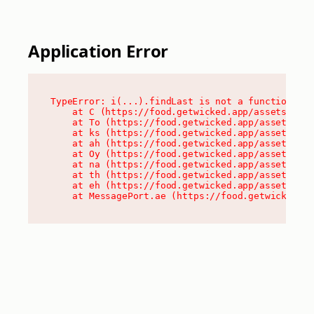
Application Error
TypeError: i(...).findLast is not a function

    at C (https://food.getwicked.app/assets/root
    at To (https://food.getwicked.app/assets/com
    at ks (https://food.getwicked.app/assets/com
    at ah (https://food.getwicked.app/assets/com
    at Oy (https://food.getwicked.app/assets/com
    at na (https://food.getwicked.app/assets/com
    at th (https://food.getwicked.app/assets/com
    at eh (https://food.getwicked.app/assets/com
    at MessagePort.ae (https://food.getwicked.a